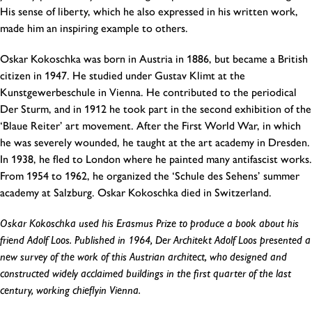
His sense of liberty, which he also expressed in his written work,
made him an inspiring example to others.
Oskar Kokoschka was born in Austria in 1886, but became a British
citizen in 1947. He studied under Gustav Klimt at the
Kunstgewerbeschule in Vienna. He contributed to the periodical
Der Sturm, and in 1912 he took part in the second exhibition of the
‘Blaue Reiter’ art movement. After the First World War, in which
he was severely wounded, he taught at the art academy in Dresden.
In 1938, he fled to London where he painted many antifascist works.
From 1954 to 1962, he organized the ‘Schule des Sehens’ summer
academy at Salzburg. Oskar Kokoschka died in Switzerland.
Oskar Kokoschka used his Erasmus Prize to produce a book about his
friend Adolf Loos. Published in 1964, Der Architekt Adolf Loos presented a
new survey of the work of this Austrian architect, who designed and
constructed widely acclaimed buildings in the first quarter of the last
century, working chieflyin Vienna.