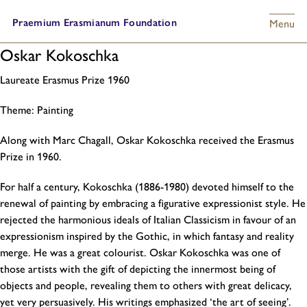
Praemium Erasmianum Foundation
Menu
Oskar Kokoschka
Laureate Erasmus Prize
1960
Theme:
Painting
Along with Marc Chagall, Oskar Kokoschka received the Erasmus
Prize in 1960.
For half a century, Kokoschka (1886-1980) devoted himself to the
renewal of painting by embracing a figurative expressionist style. He
rejected the harmonious ideals of Italian Classicism in favour of an
expressionism inspired by the Gothic, in which fantasy and reality
merge. He was a great colourist. Oskar Kokoschka was one of
those artists with the gift of depicting the innermost being of
objects and people, revealing them to others with great delicacy,
yet very persuasively. His writings emphasized ‘the art of seeing’.